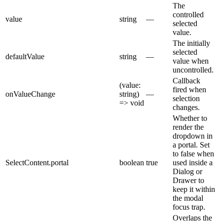
The
controlled
value
string
—
selected
value.
The initially
selected
defaultValue
string
—
value when
uncontrolled.
Callback
(value:
fired when
onValueChange
string)
—
selection
=> void
changes.
Whether to
render the
dropdown in
a portal. Set
to false when
SelectContent.portal
boolean
true
used inside a
Dialog or
Drawer to
keep it within
the modal
focus trap.
Overlaps the