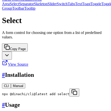
Area
Select
Separator
Skeleton
Slider
Switch
Tabs
Text
Toast
Toggle
Toggl
Group
Toolbar
Tooltip
Select
A form control for choosing one option from a list of predefined
values.
Copy Page
View Source
#
Installation
CLI
Manual
npx @dinachi/cli@latest add select
#
Usage