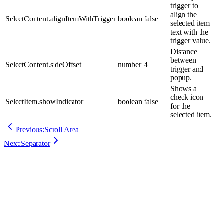
trigger to
align the
SelectContent.alignItemWithTrigger
boolean
false
selected item
text with the
trigger value.
Distance
between
SelectContent.sideOffset
number
4
trigger and
popup.
Shows a
check icon
SelectItem.showIndicator
boolean
false
for the
selected item.
Previous:
Scroll Area
Next:
Separator