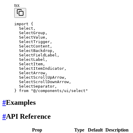
tsx
import
 {
  Select,
  SelectGroup,
  SelectValue,
  SelectTrigger,
  SelectContent,
  SelectBackdrop,
  SelectFieldLabel,
  SelectLabel,
  SelectItem,
  SelectItemIndicator,
  SelectArrow,
  SelectScrollUpArrow,
  SelectScrollDownArrow,
  SelectSeparator,
} 
from
 "@/components/ui/select"
#
Examples
#
API Reference
Prop
Type
Default
Description