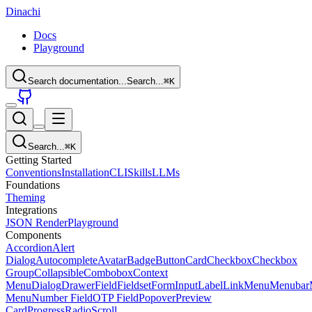
Dinachi
Docs
Playground
Search documentation...
Search...
⌘
K
Search...
⌘
K
Getting Started
Conventions
Installation
CLI
Skills
LLMs
Foundations
Theming
Integrations
JSON Render
Playground
Components
Accordion
Alert
Dialog
Autocomplete
Avatar
Badge
Button
Card
Checkbox
Checkbox
Group
Collapsible
Combobox
Context
Menu
Dialog
Drawer
Field
Fieldset
Form
Input
Label
Link
Menu
Menubar
Menu
Number Field
OTP Field
Popover
Preview
Card
Progress
Radio
Scroll