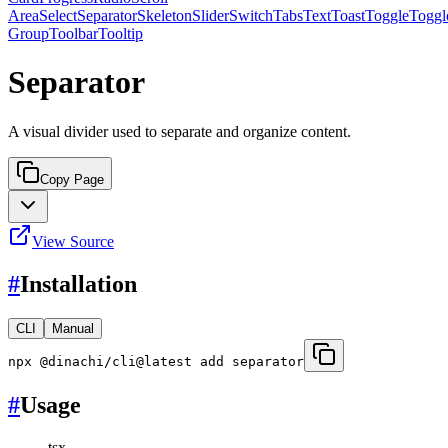
Area
Select
Separator
Skeleton
Slider
Switch
Tabs
Text
Toast
Toggle
Toggl
Group
Toolbar
Tooltip
Separator
A visual divider used to separate and organize content.
Copy Page
View Source
#
Installation
CLI
Manual
npx @dinachi/cli@latest add separator
#
Usage
tsx