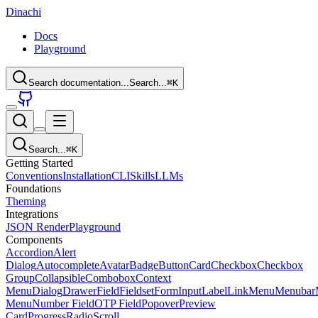
Dinachi
Docs
Playground
Search documentation...
Search...
⌘
K
Search...
⌘
K
Getting Started
Conventions
Installation
CLI
Skills
LLMs
Foundations
Theming
Integrations
JSON Render
Playground
Components
Accordion
Alert
Dialog
Autocomplete
Avatar
Badge
Button
Card
Checkbox
Checkbox
Group
Collapsible
Combobox
Context
Menu
Dialog
Drawer
Field
Fieldset
Form
Input
Label
Link
Menu
Menubar
Menu
Number Field
OTP Field
Popover
Preview
Card
Progress
Radio
Scroll