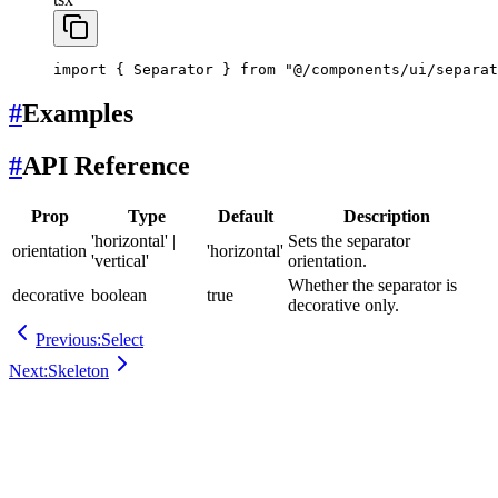
import
 { Separator } 
from
 "@/components/ui/separat
#
Examples
#
API Reference
Prop
Type
Default
Description
'horizontal' |
Sets the separator
orientation
'horizontal'
'vertical'
orientation.
Whether the separator is
decorative
boolean
true
decorative only.
Previous:
Select
Next:
Skeleton