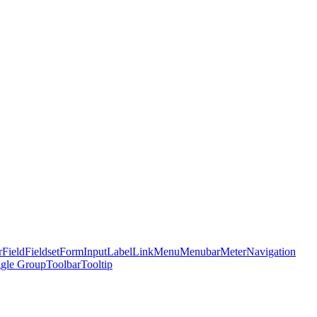
r
Field
Fieldset
Form
Input
Label
Link
Menu
Menubar
Meter
Navigation
gle Group
Toolbar
Tooltip