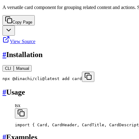
A versatile card component for grouping related content and actions. S
Copy Page
View Source
#
Installation
CLI
Manual
npx @dinachi/cli@latest add card
#
Usage
tsx
import
 { Card, CardHeader, CardTitle, CardDescript
#
Examples