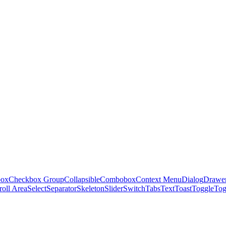
box
Checkbox Group
Collapsible
Combobox
Context Menu
Dialog
Drawe
roll Area
Select
Separator
Skeleton
Slider
Switch
Tabs
Text
Toast
Toggle
Tog