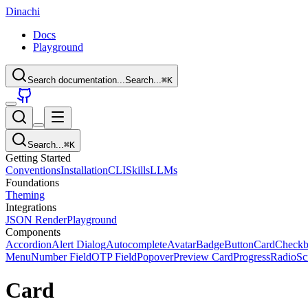
Dinachi
Docs
Playground
Search documentation...
Search...
⌘
K
Search...
⌘
K
Getting Started
Conventions
Installation
CLI
Skills
LLMs
Foundations
Theming
Integrations
JSON Render
Playground
Components
Accordion
Alert Dialog
Autocomplete
Avatar
Badge
Button
Card
Check
Menu
Number Field
OTP Field
Popover
Preview Card
Progress
Radio
Sc
Card