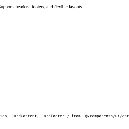
upports headers, footers, and flexible layouts.
ion, CardContent, CardFooter } 
from
 '@/components/ui/car