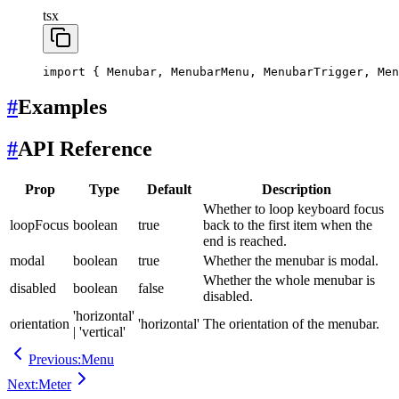
tsx
import
 { Menubar, MenubarMenu, MenubarTrigger, Men
#
Examples
#
API Reference
Prop
Type
Default
Description
Whether to loop keyboard focus
loopFocus
boolean
true
back to the first item when the
end is reached.
modal
boolean
true
Whether the menubar is modal.
Whether the whole menubar is
disabled
boolean
false
disabled.
'horizontal'
orientation
'horizontal'
The orientation of the menubar.
| 'vertical'
Previous:
Menu
Next:
Meter