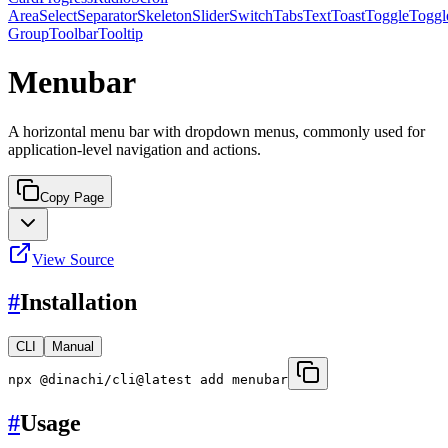
Area
Select
Separator
Skeleton
Slider
Switch
Tabs
Text
Toast
Toggle
Toggl
Group
Toolbar
Tooltip
Menubar
A horizontal menu bar with dropdown menus, commonly used for
application-level navigation and actions.
Copy Page
View Source
#
Installation
CLI
Manual
npx @dinachi/cli@latest add menubar
#
Usage