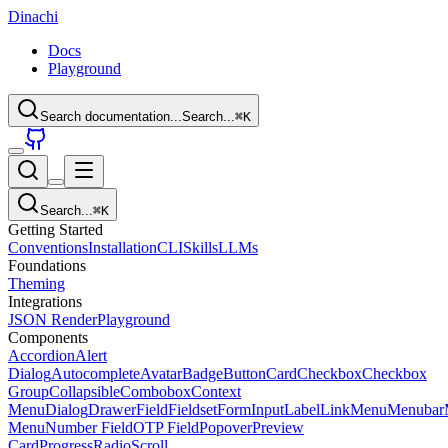
Dinachi
Docs
Playground
Search documentation...
Search...
⌘
K
Search...
⌘
K
Getting Started
Conventions
Installation
CLI
Skills
LLMs
Foundations
Theming
Integrations
JSON Render
Playground
Components
Accordion
Alert
Dialog
Autocomplete
Avatar
Badge
Button
Card
Checkbox
Checkbox
Group
Collapsible
Combobox
Context
Menu
Dialog
Drawer
Field
Fieldset
Form
Input
Label
Link
Menu
Menubar
Menu
Number Field
OTP Field
Popover
Preview
Card
Progress
Radio
Scroll