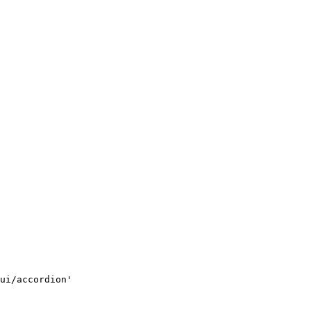
ui/accordion'