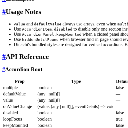
#
Usage Notes
and
always use arrays, even when
value
defaultValue
mult
Use
to disable only one section ins
AccordionItem.disabled
Use
when a closed panel shoul
AccordionPanel.keepMounted
Use
when browser find-in-page should reve
hiddenUntilFound
Dinachi's bundled styles are designed for vertical accordions. 
#
API Reference
#
Accordion Root
Prop
Type
Defau
multiple
boolean
false
defaultValue
(any | null)[]
—
value
(any | null)[]
—
onValueChange
(value: (any | null)[], eventDetails) => void
—
disabled
boolean
false
loopFocus
boolean
true
keepMounted
boolean
false