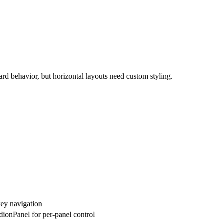
ard behavior, but horizontal layouts need custom styling.
key navigation
ionPanel for per-panel control