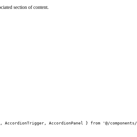
ociated section of content.
, AccordionTrigger, AccordionPanel } 
from
 '@/components/