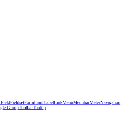
r
Field
Fieldset
Form
Input
Label
Link
Menu
Menubar
Meter
Navigation
gle Group
Toolbar
Tooltip