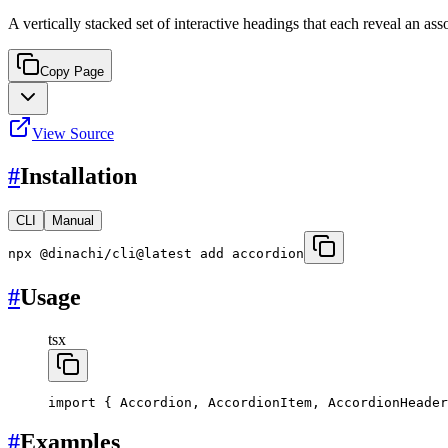
A vertically stacked set of interactive headings that each reveal an ass
Copy Page
View Source
#
Installation
CLI
Manual
npx @dinachi/cli@latest add accordion
#
Usage
tsx
import
 { Accordion, AccordionItem, AccordionHeader
#
Examples