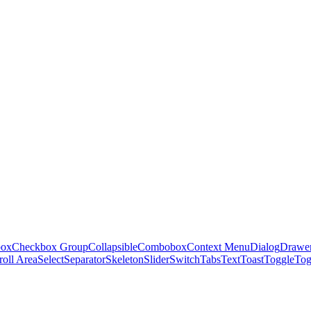
box
Checkbox Group
Collapsible
Combobox
Context Menu
Dialog
Drawe
roll Area
Select
Separator
Skeleton
Slider
Switch
Tabs
Text
Toast
Toggle
Tog