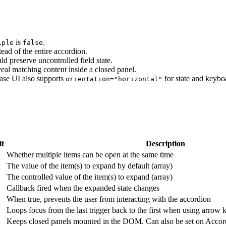
is
.
iple
false
tead of the entire accordion.
d preserve uncontrolled field state.
al matching content inside a closed panel.
Base UI also supports
for state and keybo
orientation="horizontal"
lt
Description
Whether multiple items can be open at the same time
The value of the item(s) to expand by default (array)
The controlled value of the item(s) to expand (array)
Callback fired when the expanded state changes
When true, prevents the user from interacting with the accordion
Loops focus from the last trigger back to the first when using arrow 
Keeps closed panels mounted in the DOM. Can also be set on Accord