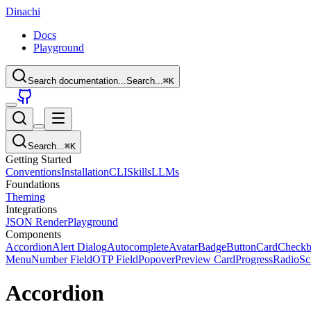
Dinachi
Docs
Playground
Search documentation...
Search...
⌘
K
Search...
⌘
K
Getting Started
Conventions
Installation
CLI
Skills
LLMs
Foundations
Theming
Integrations
JSON Render
Playground
Components
Accordion
Alert Dialog
Autocomplete
Avatar
Badge
Button
Card
Check
Menu
Number Field
OTP Field
Popover
Preview Card
Progress
Radio
Sc
Accordion