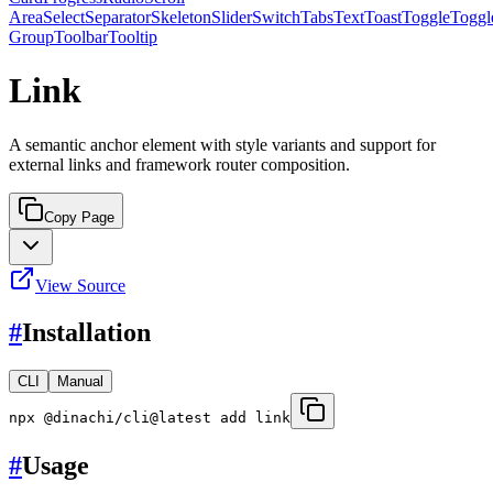
Area
Select
Separator
Skeleton
Slider
Switch
Tabs
Text
Toast
Toggle
Toggl
Group
Toolbar
Tooltip
Link
A semantic anchor element with style variants and support for
external links and framework router composition.
Copy Page
View Source
#
Installation
CLI
Manual
npx @dinachi/cli@latest add link
#
Usage