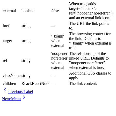
When true, adds
target="_blank",
external
boolean
false
rel="noopener noreferrer",
and an external link icon.
The URL the link points
href
string
—
to.
The browsing context for
'_blank'
the link. Defaults to
target
string
when
"_blank" when external is
external
true.
'noopener
The relationship of the
noreferrer'
linked URL. Defaults to
rel
string
when
"noopener noreferrer"
external
when external is true.
Additional CSS classes to
className
string
—
apply.
children
React.ReactNode
—
The link content.
Previous:
Label
Next:
Menu