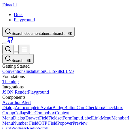
Dinachi
Docs
Playground
Search documentation...
Search...
⌘
K
Search...
⌘
K
Getting Started
Conventions
Installation
CLI
Skills
LLMs
Foundations
Theming
Integrations
JSON Render
Playground
Components
Accordion
Alert
Dialog
Autocomplete
Avatar
Badge
Button
Card
Checkbox
Checkbox
Group
Collapsible
Combobox
Context
Menu
Dialog
Drawer
Field
Fieldset
Form
Input
Label
Link
Menu
Menubar
Menu
Number Field
OTP Field
Popover
Preview
Card
Progress
Radio
Scroll