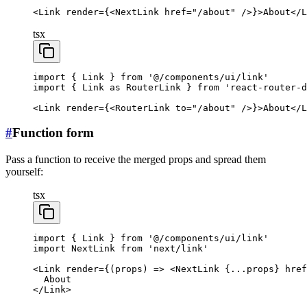
<
Link
 render
=
{<
NextLink
 href
=
"/about"
 />}>About</
L
tsx
import
 { Link } 
from
 '@/components/ui/link'
import
 { Link 
as
 RouterLink } 
from
 'react-router-d
<
Link
 render
=
{<
RouterLink
 to
=
"/about"
 />}>About</
L
#
Function form
Pass a function to receive the merged props and spread them
yourself:
tsx
import
 { Link } 
from
 '@/components/ui/link'
import
 NextLink 
from
 'next/link'
<
Link
 render
=
{(
props
) 
=>
 <
NextLink
 {
...
props} 
href
  About
</
Link
>