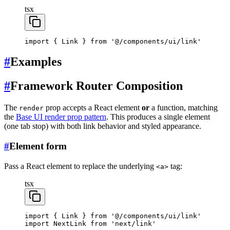
tsx
import
 { Link } 
from
 '@/components/ui/link'
#
Examples
#
Framework Router Composition
The
prop accepts a React element
or
a function, matching
render
the
Base UI render prop pattern
. This produces a single element
(one tab stop) with both link behavior and styled appearance.
#
Element form
Pass a React element to replace the underlying
tag:
<a>
tsx
import
 { Link } 
from
 '@/components/ui/link'
import
 NextLink 
from
 'next/link'