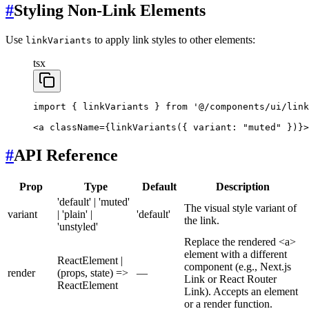
#
Styling Non-Link Elements
Use
to apply link styles to other elements:
linkVariants
tsx
import
 { linkVariants } 
from
 '@/components/ui/link
<
a
 className
=
{
linkVariants
({ variant: 
"muted"
 })}>
#
API Reference
Prop
Type
Default
Description
'default' | 'muted'
The visual style variant of
variant
| 'plain' |
'default'
the link.
'unstyled'
Replace the rendered <a>
element with a different
ReactElement |
component (e.g., Next.js
render
(props, state) =>
—
Link or React Router
ReactElement
Link). Accepts an element
or a render function.