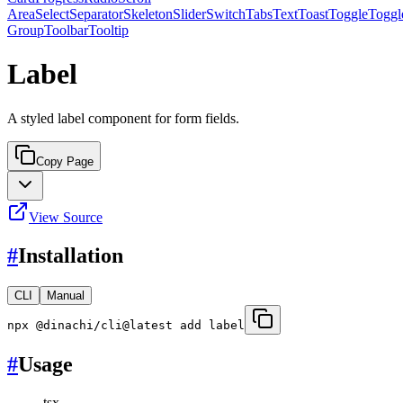
Area
Select
Separator
Skeleton
Slider
Switch
Tabs
Text
Toast
Toggle
Toggl
Group
Toolbar
Tooltip
Label
A styled label component for form fields.
Copy Page
View Source
#
Installation
CLI
Manual
npx @dinachi/cli@latest add label
#
Usage
tsx