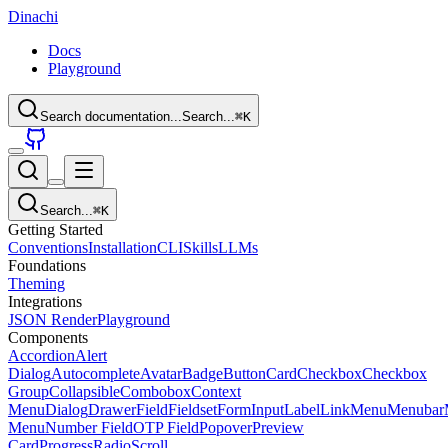
Dinachi
Docs
Playground
Search documentation...
Search...
⌘
K
Search...
⌘
K
Getting Started
Conventions
Installation
CLI
Skills
LLMs
Foundations
Theming
Integrations
JSON Render
Playground
Components
Accordion
Alert
Dialog
Autocomplete
Avatar
Badge
Button
Card
Checkbox
Checkbox
Group
Collapsible
Combobox
Context
Menu
Dialog
Drawer
Field
Fieldset
Form
Input
Label
Link
Menu
Menubar
Menu
Number Field
OTP Field
Popover
Preview
Card
Progress
Radio
Scroll