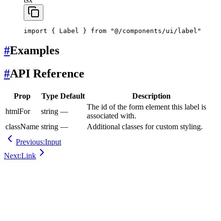
import
 { Label } 
from
 "@/components/ui/label"
#
Examples
#
API Reference
Prop
Type
Default
Description
The id of the form element this label is
htmlFor
string
—
associated with.
className
string
—
Additional classes for custom styling.
Previous:
Input
Next:
Link